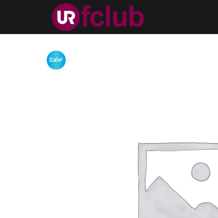
Sale!