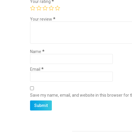
Your rating
*
Your review
*
Name
*
Email
*
Save my name, email, and website in this browser for 