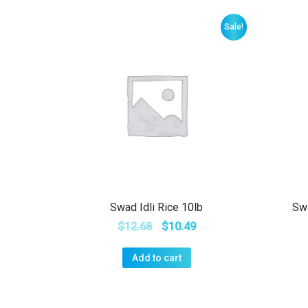
Sale!
Swad Idli Rice 10lb
Sw
$
12.68
$
10.49
Add to cart