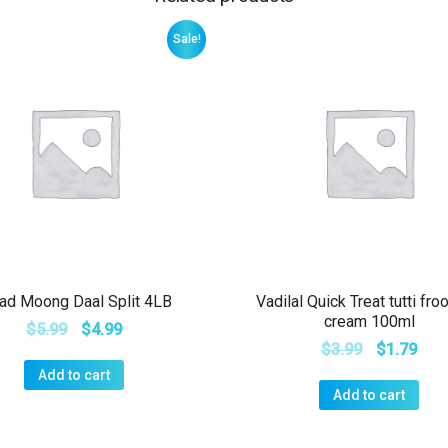
Sale!
ad Moong Daal Split 4LB
Vadilal Quick Treat tutti froo
cream 100ml
$
5.99
$
4.99
$
3.99
$
1.79
Add to cart
Add to cart