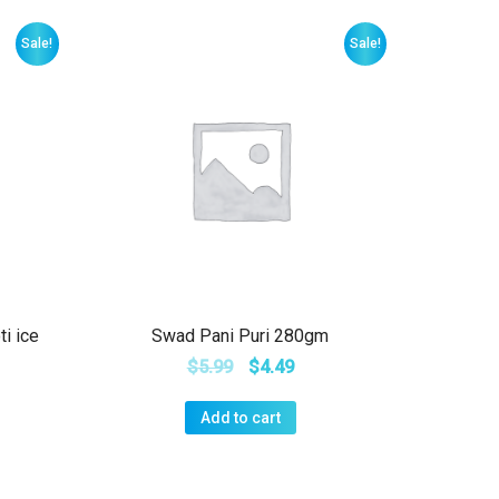
Sale!
Sale!
ti ice
Swad Pani Puri 280gm
$
5.99
$
4.49
Add to cart