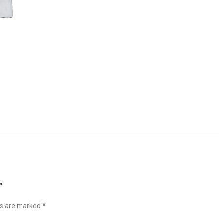
”
ds are marked
*