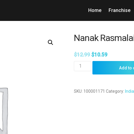
Home
Franchise
Nanak Rasmalai
$
12.99
$
10.59
Nanak
Add to 
Rasmalai
1kg
quantity
SKU:
100001171
Category:
Indi