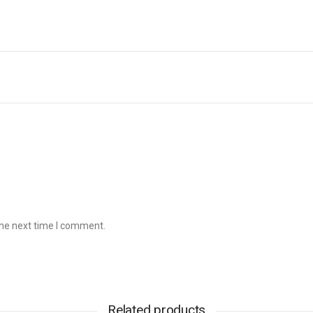
the next time I comment.
Related products