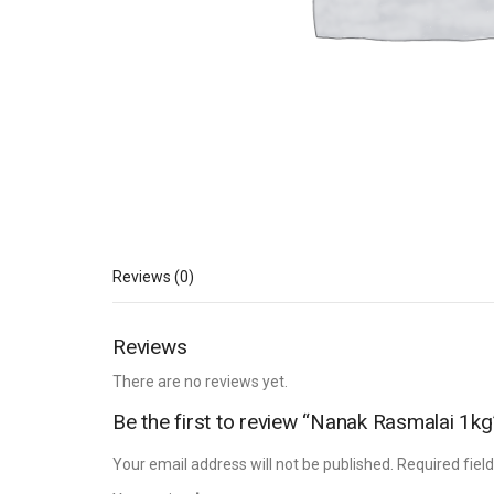
Reviews (0)
Reviews
There are no reviews yet.
Be the first to review “Nanak Rasmalai 1kg
Your email address will not be published.
Required fiel