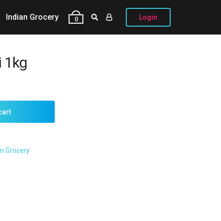
Indian Grocery
Login
0
 1kg
cart
an Grocery