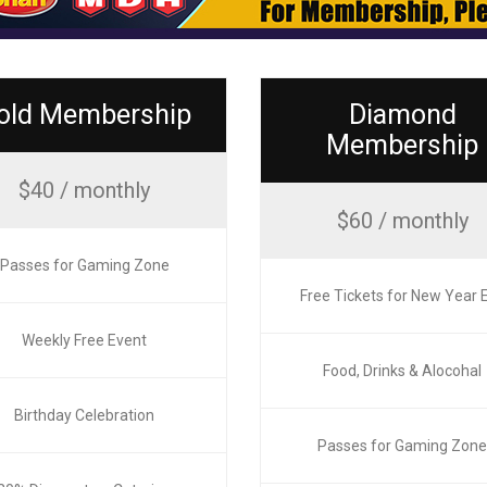
old Membership
Diamond
Membership
$40 / monthly
$60 / monthly
Passes for Gaming Zone
Free Tickets for New Year 
Weekly Free Event
Food, Drinks & Alocohal
Birthday Celebration
Passes for Gaming Zon