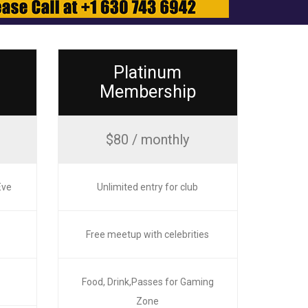
Platinum
Membership
$80 / monthly
Eve
Unlimited entry for club
Free meetup with celebrities
e
Food, Drink,Passes for Gaming
Zone