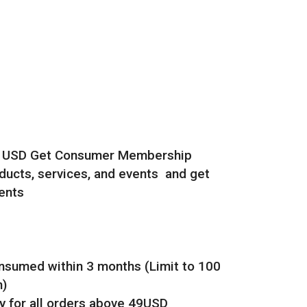
0 USD Get Consumer Membership
ucts, services, and events and get
ents
onsumed within 3 months (Limit to 100
h)
y for all orders above 49USD