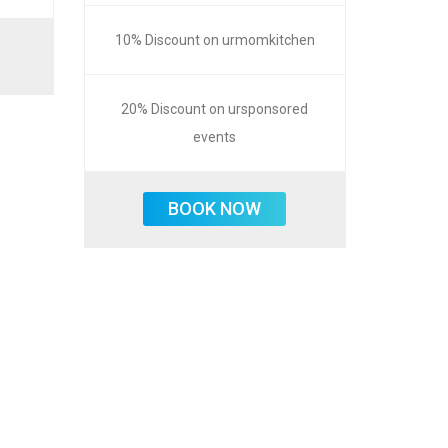
10% Discount on urmomkitchen
20% Discount on ursponsored
events
BOOK NOW