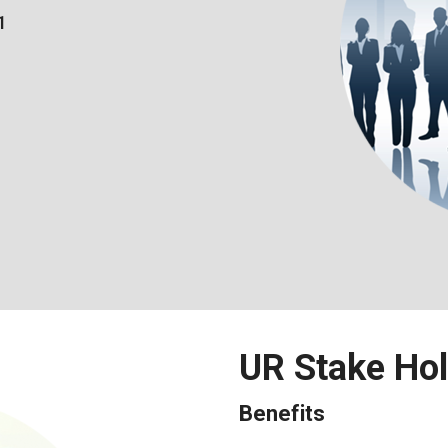
1
UR Stake Ho
Benefits