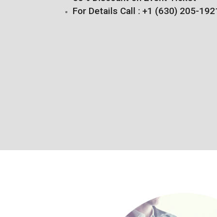
For Details Call : +1 (630) 205-192