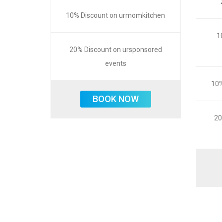
10% Discount on urmomkitchen
1
20% Discount on ursponsored
events
10%
BOOK NOW
20