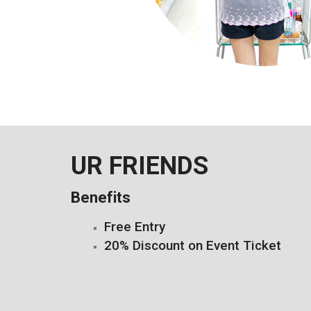
UR FRIENDS
Benefits
Free Entry
20% Discount on Event Ticket