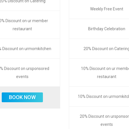
20% Discount on Catering
Weekly Free Event
0% Discount on ur member
restaurant
Birthday Celebration
 Discount on urmomkitchen
20% Discount on Caterin
% Discount on ursponsored
10% Discount on ur memb
events
restaurant
BOOK NOW
10% Discount on urmomkit
20% Discount on ursponso
events