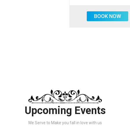
BOOK NOW
Upcoming Events
We Serve to Make you fall in love with us