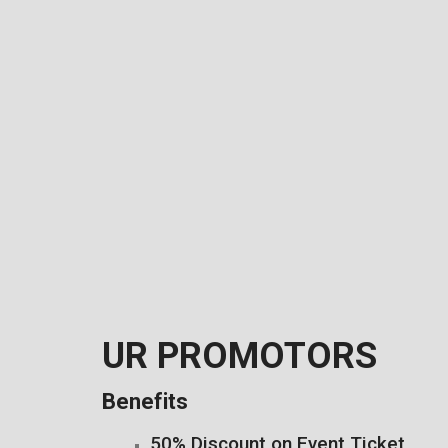
UR PROMOTORS
Benefits
50% Discount on Event Ticket