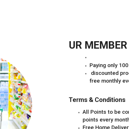
UR MEMBER
Paying only 10
discounted prod
free monthly ev
Terms & Conditions
All Points to be c
points every mont
Free Home Deliver