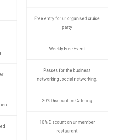
Free entry for ur organised cruise
party
Weekly Free Event
g
Passes for the business
er
networking , social networking.
20% Discount on Catering
chen
10% Discount on ur member
red
restaurant