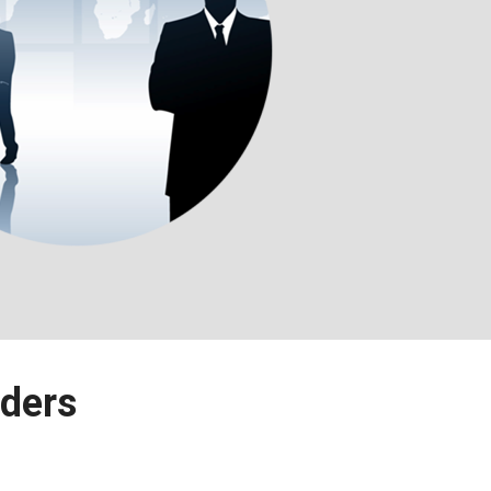
lders