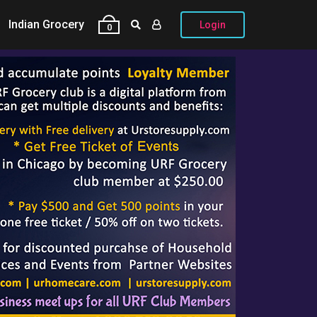
Indian Grocery
Login
0