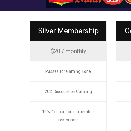
Silver Membership
G
$20 / monthly
Passes for Gaming Zone
20% Discount on Catering
10% Discount on ur member
restaurant