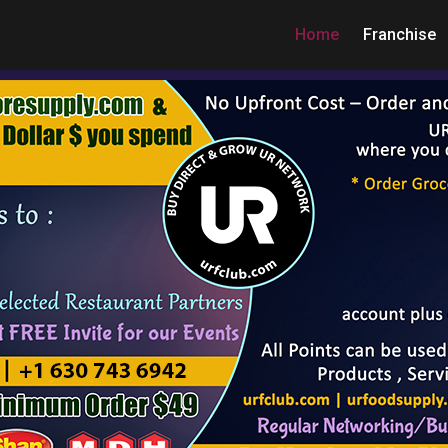
Home
Franchise