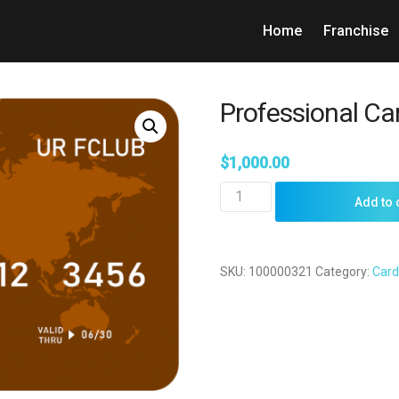
Home
Franchise
Professional Ca
$
1,000.00
Professional
Add to 
Card
quantity
SKU:
100000321
Category:
Card