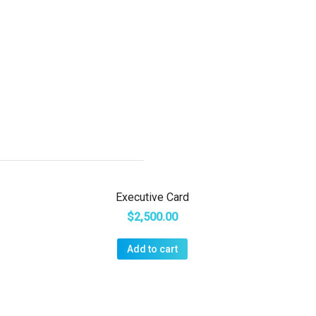
Executive Card
$
2,500.00
Add to cart