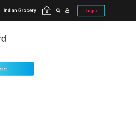
Indian Grocery
Login
0
rd
cart