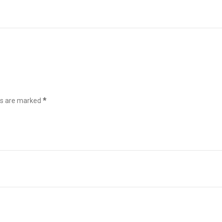
ds are marked
*