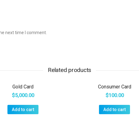
the next time I comment.
Related products
Gold Card
Consumer Card
$
5,000.00
$
100.00
Add to cart
Add to cart