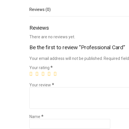
Reviews (0)
Reviews
There are no reviews yet.
Be the first to review “Professional Card”
Your email address will not be published.
Required fiel
Your rating
*
Your review
*
Name
*