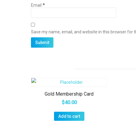
Email
*
Save my name, email, and website in this browser for 
Gold Membership Card
$
40.00
Add to cart